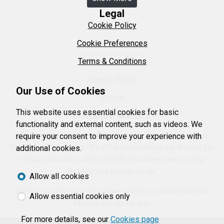
Legal
Cookie Policy
Cookie Preferences
Terms & Conditions
Privacy Policy
Our Use of Cookies
Sitemap
This website uses essential cookies for basic
Hamilton Motors
functionality and external content, such as videos. We
When buying a car we want to ensure our customers can
require your consent to improve your experience with
find the right car them. We offer competitive car finance for
additional cookies.
various situations and can help you drive away in your
number one choice of car.
Allow all cookies
Visit us or give us a call today to find out what Hamilton
Allow essential cookies only
Motors can do for you.
For more details, see our
Cookies page