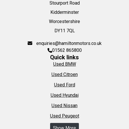
Stourport Road
Kidderminster
Worcestershire
DY11 7QL
enquiries@hamiltonmotors.co.uk
01562 865800
Quick links
Used BMW
Used Citroen
Used Ford
Used Hyundai
Used Nissan
Used Peugeot
Show More