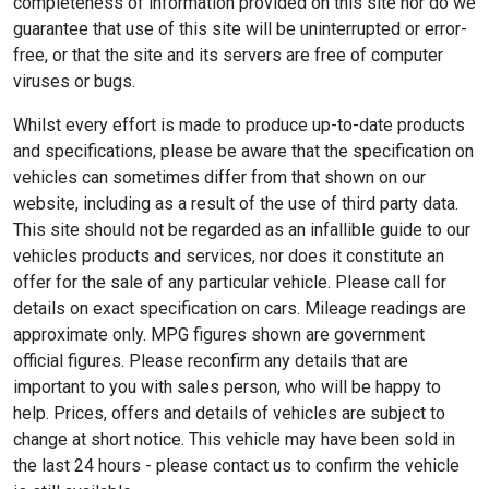
completeness of information provided on this site nor do we
guarantee that use of this site will be uninterrupted or error-
free, or that the site and its servers are free of computer
viruses or bugs.
Whilst every effort is made to produce up-to-date products
and specifications, please be aware that the specification on
vehicles can sometimes differ from that shown on our
website, including as a result of the use of third party data.
This site should not be regarded as an infallible guide to our
vehicles products and services, nor does it constitute an
offer for the sale of any particular vehicle. Please call for
details on exact specification on cars. Mileage readings are
approximate only. MPG figures shown are government
official figures. Please reconfirm any details that are
important to you with sales person, who will be happy to
help. Prices, offers and details of vehicles are subject to
change at short notice. This vehicle may have been sold in
the last 24 hours - please contact us to confirm the vehicle