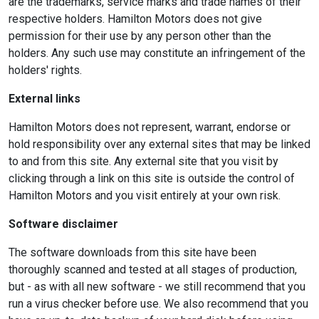
are the trademarks, service marks and trade names of their
respective holders. Hamilton Motors does not give
permission for their use by any person other than the
holders. Any such use may constitute an infringement of the
holders' rights.
External links
Hamilton Motors does not represent, warrant, endorse or
hold responsibility over any external sites that may be linked
to and from this site. Any external site that you visit by
clicking through a link on this site is outside the control of
Hamilton Motors and you visit entirely at your own risk.
Software disclaimer
The software downloads from this site have been
thoroughly scanned and tested at all stages of production,
but - as with all new software - we still recommend that you
run a virus checker before use. We also recommend that you