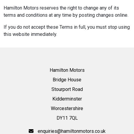
Hamilton Motors reserves the right to change any of its
terms and conditions at any time by posting changes online.
If you do not accept these Terms in full, you must stop using
this website immediately.
Hamilton Motors
Bridge House
Stourport Road
Kidderminster
Worcestershire
DY11 7QL
enquiries@hamiltonmotors.co.uk