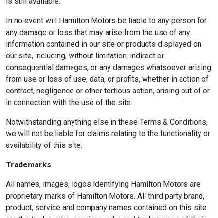
is still available.
In no event will Hamilton Motors be liable to any person for
any damage or loss that may arise from the use of any
information contained in our site or products displayed on
our site, including, without limitation, indirect or
consequential damages, or any damages whatsoever arising
from use or loss of use, data, or profits, whether in action of
contract, negligence or other tortious action, arising out of or
in connection with the use of the site.
Notwithstanding anything else in these Terms & Conditions,
we will not be liable for claims relating to the functionality or
availability of this site.
Trademarks
All names, images, logos identifying Hamilton Motors are
proprietary marks of Hamilton Motors. All third party brand,
product, service and company names contained on this site