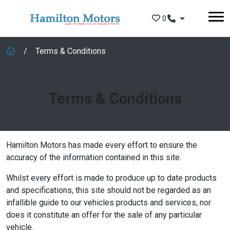
Skip to main content
0
Terms & Conditions
Terms & Conditions
Hamilton Motors has made every effort to ensure the
accuracy of the information contained in this site.
Whilst every effort is made to produce up to date products
and specifications, this site should not be regarded as an
infallible guide to our vehicles products and services, nor
does it constitute an offer for the sale of any particular
vehicle.