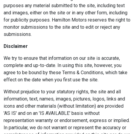
purposes any material submitted to the site, including text
and images, either on the site or in any other form, including
for publicity purposes. Hamilton Motors reserves the right to
monitor submissions to the site and to edit or reject any
submissions.
Disclaimer
We try to ensure that information on our site is accurate,
complete and up-to-date. In using this site, however, you
agree to be bound by these Terms & Conditions, which take
effect on the date when you first use the site.
Without prejudice to your statutory rights, the site and all
information, text, names, images, pictures, logos, links and
icons and other materials (without limitation) are provided
'AS IS' and on an 'IS AVAILABLE' basis without
representation warranty or endorsement, express or implied.
In particular, we do not warrant or represent the accuracy or