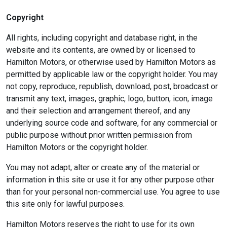
Copyright
All rights, including copyright and database right, in the
website and its contents, are owned by or licensed to
Hamilton Motors, or otherwise used by Hamilton Motors as
permitted by applicable law or the copyright holder. You may
not copy, reproduce, republish, download, post, broadcast or
transmit any text, images, graphic, logo, button, icon, image
and their selection and arrangement thereof, and any
underlying source code and software, for any commercial or
public purpose without prior written permission from
Hamilton Motors or the copyright holder.
You may not adapt, alter or create any of the material or
information in this site or use it for any other purpose other
than for your personal non-commercial use. You agree to use
this site only for lawful purposes.
Hamilton Motors reserves the right to use for its own