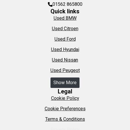
01562 865800
Quick links
Used BMW
Used Citroen
Used Ford
Used Hyundai
Used Nissan
Used Peugeot
Show More
Legal
Cookie Policy
Cookie Preferences
Terms & Conditions
Privacy Policy