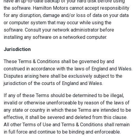
have an up-to-date backup of your hard disk before using
the software. Hamilton Motors cannot accept responsibility
for any disruption, damage and/or loss of data on your data
or computer system that may occur while using the
software. Consult your network administrator before
installing any software on a networked computer.
Jurisdiction
These Terms & Conditions shall be governed by and
construed in accordance with the laws of England and Wales.
Disputes arising here shall be exclusively subject to the
jurisdiction of the courts of England and Wales.
If any of these Terms should be determined to be illegal,
invalid or otherwise unenforceable by reason of the laws of
any state or country in which these Terms are intended to be
effective, it shall be severed and deleted from this clause.
All other Terms of Use and Terms & Conditions shall remain
in full force and continue to be binding and enforceable.