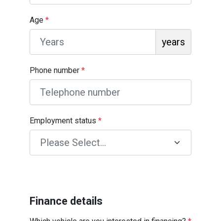
Age
*
years
Phone number
*
Employment status
*
Finance details