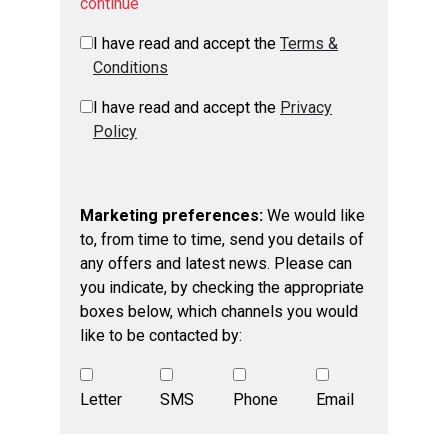
continue
I have read and accept the
Terms &
Conditions
I have read and accept the
Privacy
Policy
Marketing preferences:
We would like
to, from time to time, send you details of
any offers and latest news. Please can
you indicate, by checking the appropriate
boxes below, which channels you would
like to be contacted by:
Letter
SMS
Phone
Email