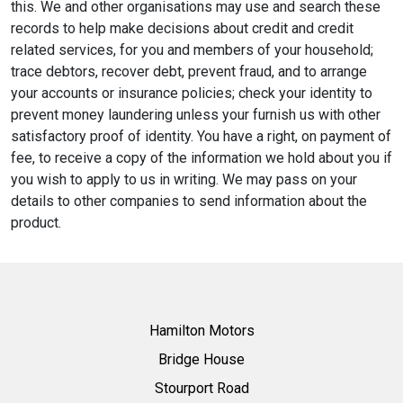
this. We and other organisations may use and search these
records to help make decisions about credit and credit
related services, for you and members of your household;
trace debtors, recover debt, prevent fraud, and to arrange
your accounts or insurance policies; check your identity to
prevent money laundering unless your furnish us with other
satisfactory proof of identity. You have a right, on payment of
fee, to receive a copy of the information we hold about you if
you wish to apply to us in writing. We may pass on your
details to other companies to send information about the
product.
Hamilton Motors
Bridge House
Stourport Road