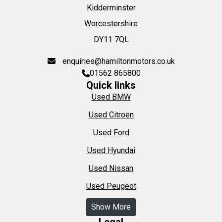
Kidderminster
Worcestershire
DY11 7QL
enquiries@hamiltonmotors.co.uk
01562 865800
Quick links
Used BMW
Used Citroen
Used Ford
Used Hyundai
Used Nissan
Used Peugeot
Show More