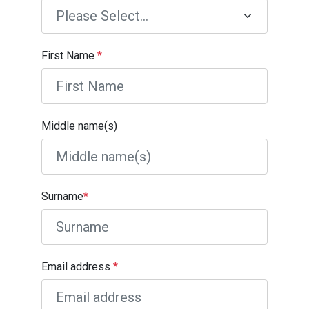
First Name
*
Middle name(s)
Surname
*
Email address
*