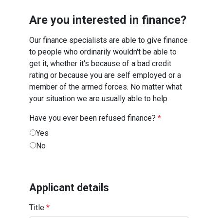
Are you interested in finance?
Our finance specialists are able to give finance
to people who ordinarily wouldn't be able to
get it, whether it's because of a bad credit
rating or because you are self employed or a
member of the armed forces. No matter what
your situation we are usually able to help.
Have you ever been refused finance?
*
Yes
No
Applicant details
Title
*