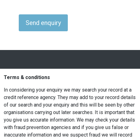
Terms & conditions
In considering your enquiry we may search your record at a
credit reference agency. They may add to your record details
of our search and your enquiry and this will be seen by other
organisations carrying out later searches. It is important that
you give us accurate information. We may check your details
with fraud prevention agencies and if you give us false or
inaccurate information and we suspect fraud we will record