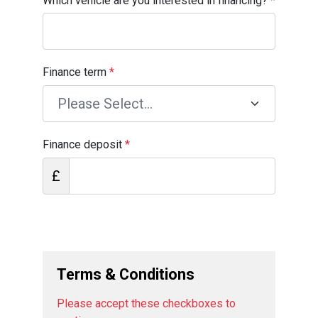
Which vehicle are you interested in financing?
*
Finance term
*
Finance deposit
*
£
Terms & Conditions
Please accept these checkboxes to