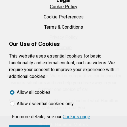
Legal
Cookie Policy
Cookie Preferences
Terms & Conditions
Privacy Policy
Our Use of Cookies
Sitemap
This website uses essential cookies for basic
Hamilton Motors
functionality and external content, such as videos. We
When buying a car we want to ensure our customers can
require your consent to improve your experience with
find the right car them. We offer competitive car finance for
additional cookies.
various situations and can help you drive away in your
number one choice of car.
Allow all cookies
Visit us or give us a call today to find out what Hamilton
Allow essential cookies only
Motors can do for you.
For more details, see our
Cookies page
© 2026 Hamilton Motors.