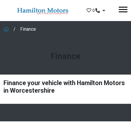
Skip to main content
0
Finance
Finance
Finance your vehicle with Hamilton Motors
in Worcestershire