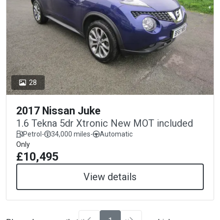
28
2017 Nissan Juke
1.6 Tekna 5dr Xtronic New MOT included
Petrol
-
34,000 miles
-
Automatic
Only
£10,495
View details