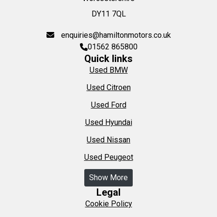
DY11 7QL
enquiries@hamiltonmotors.co.uk
01562 865800
Quick links
Used BMW
Used Citroen
Used Ford
Used Hyundai
Used Nissan
Used Peugeot
Show More
Legal
Cookie Policy