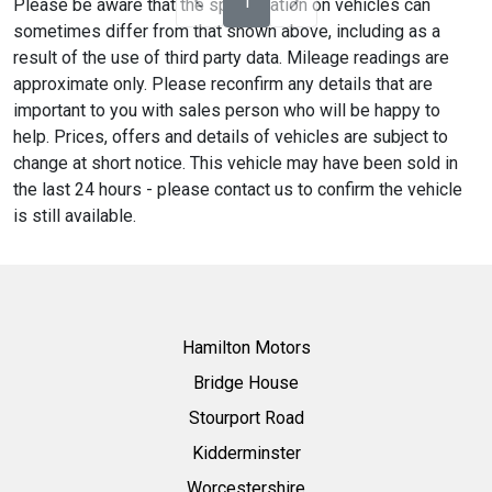
1
Please be aware that the specification on vehicles can
sometimes differ from that shown above, including as a
result of the use of third party data. Mileage readings are
approximate only. Please reconfirm any details that are
important to you with sales person who will be happy to
help. Prices, offers and details of vehicles are subject to
change at short notice. This vehicle may have been sold in
the last 24 hours - please contact us to confirm the vehicle
is still available.
Hamilton Motors
Bridge House
Stourport Road
Kidderminster
Worcestershire