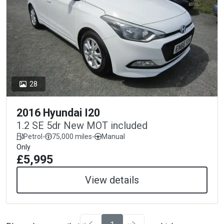
28
2016 Hyundai I20
1.2 SE 5dr New MOT included
Petrol
-
75,000 miles
-
Manual
Only
£5,995
View details