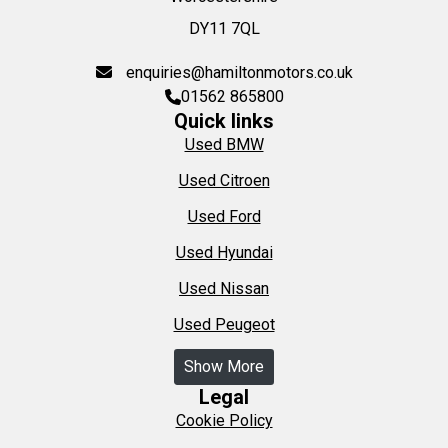
DY11 7QL
enquiries@hamiltonmotors.co.uk
01562 865800
Quick links
Used BMW
Used Citroen
Used Ford
Used Hyundai
Used Nissan
Used Peugeot
Show More
Legal
Cookie Policy