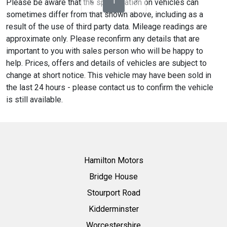
1
Please be aware that the specification on vehicles can
sometimes differ from that shown above, including as a
result of the use of third party data. Mileage readings are
approximate only. Please reconfirm any details that are
important to you with sales person who will be happy to
help. Prices, offers and details of vehicles are subject to
change at short notice. This vehicle may have been sold in
the last 24 hours - please contact us to confirm the vehicle
is still available.
Hamilton Motors
Bridge House
Stourport Road
Kidderminster
Worcestershire