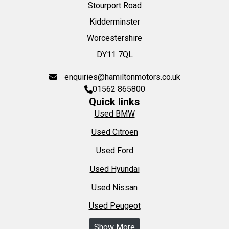
Stourport Road
Kidderminster
Worcestershire
DY11 7QL
enquiries@hamiltonmotors.co.uk
01562 865800
Quick links
Used BMW
Used Citroen
Used Ford
Used Hyundai
Used Nissan
Used Peugeot
Show More