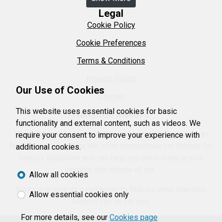
Legal
Cookie Policy
Cookie Preferences
Terms & Conditions
Privacy Policy
Our Use of Cookies
Sitemap
This website uses essential cookies for basic
Hamilton Motors
functionality and external content, such as videos. We
When buying a car we want to ensure our customers can
require your consent to improve your experience with
find the right car them. We offer competitive car finance for
additional cookies.
various situations and can help you drive away in your
number one choice of car.
Allow all cookies
Visit us or give us a call today to find out what Hamilton
Allow essential cookies only
Motors can do for you.
For more details, see our
Cookies page